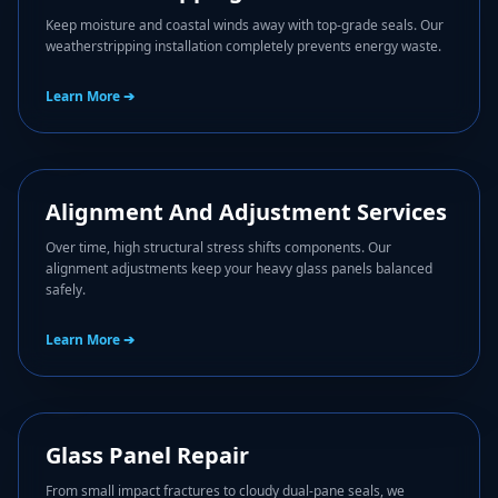
Keep moisture and coastal winds away with top-grade seals. Our
weatherstripping installation completely prevents energy waste.
Learn More ➔
🎛️
Alignment And Adjustment Services
Over time, high structural stress shifts components. Our
alignment adjustments keep your heavy glass panels balanced
safely.
Learn More ➔
🥛
Glass Panel Repair
From small impact fractures to cloudy dual-pane seals, we