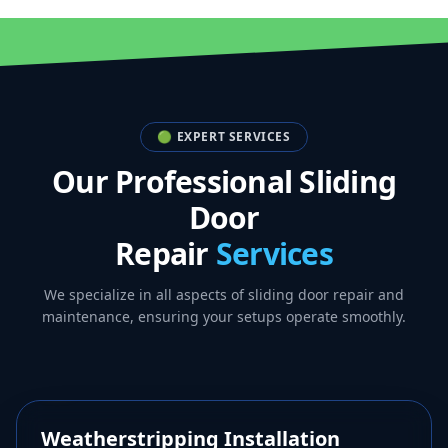
🟢 EXPERT SERVICES
Our Professional Sliding
Door
Repair
Services
We specialize in all aspects of sliding door repair and
maintenance, ensuring your setups operate smoothly.
🛡️
Weatherstripping Installation