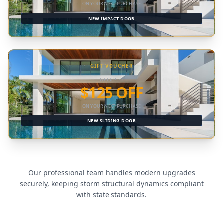
ON YOUR NEXT PURCHASE
NEW IMPACT DOOR
GIFT VOUCHER
GET UP TO
$125 OFF
ON YOUR NEXT PURCHASE
NEW SLIDING DOOR
Our professional team handles modern upgrades
securely, keeping storm structural dynamics compliant
with state standards.