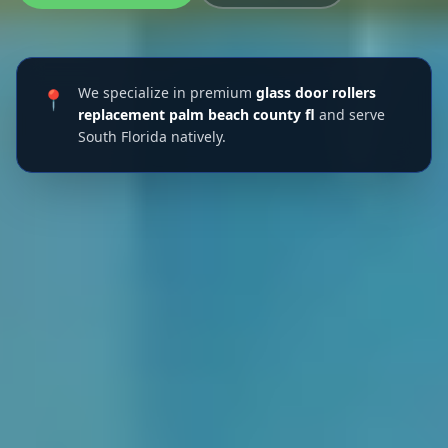
We specialize in premium
glass door rollers
📍
replacement palm beach county fl
and serve
South Florida natively.