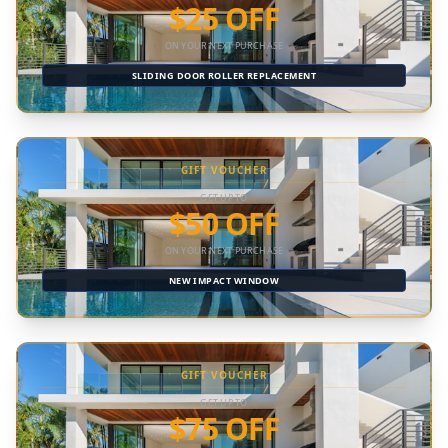
$25 OFF
ON YOUR NEXT PURCHASE
SLIDING DOOR ROLLER REPLACEMENT
GIFT VOUCHER
GET UP TO
$50 OFF
ON YOUR NEXT PURCHASE
NEW IMPACT WINDOW
GIFT VOUCHER
GET UP TO
$75 OFF