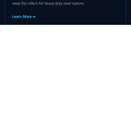
swap flat rollers for heavy-duty steel options.
Learn More ➔
🔒
door knob repair palm beach county
fl
Loose or broken locking handles? Our dedicated door knob repair
palm beach county fl package replaces structural hardware to
keep home entry points protected.
Learn More ➔