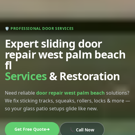
🛡️ PROFESSIONAL DOOR SERVICES
Expert sliding door
repair west palm beach
fl
Services
& Restoration
Need reliable
door repair west palm beach
solutions?
We fix sticking tracks, squeaks, rollers, locks & more —
so your glass patio setups glide like new.
Get Free Quote➔
📞 Call Now