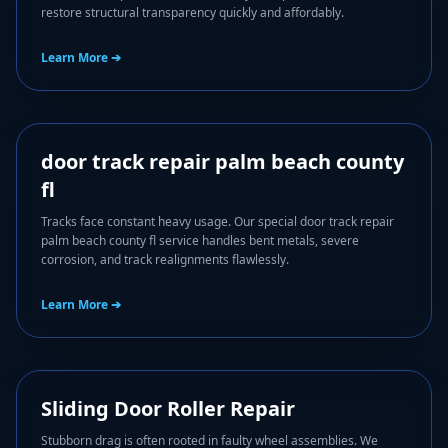
restore structural transparency quickly and affordably.
Learn More ➔
✒️
door track repair palm beach county
fl
Tracks face constant heavy usage. Our special door track repair
palm beach county fl service handles bent metals, severe
corrosion, and track realignments flawlessly.
Learn More ➔
🔧
Sliding Door Roller Repair
Stubborn drag is often rooted in faulty wheel assemblies. We