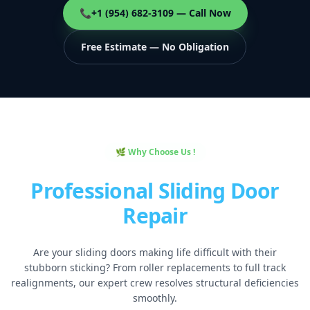
📞
+1 (954) 682-3109 — Call Now
Free Estimate — No Obligation
🌿 Why Choose Us !
Professional Sliding Door
Repair
Are your sliding doors making life difficult with their
stubborn sticking? From roller replacements to full track
realignments, our expert crew resolves structural deficiencies
smoothly.