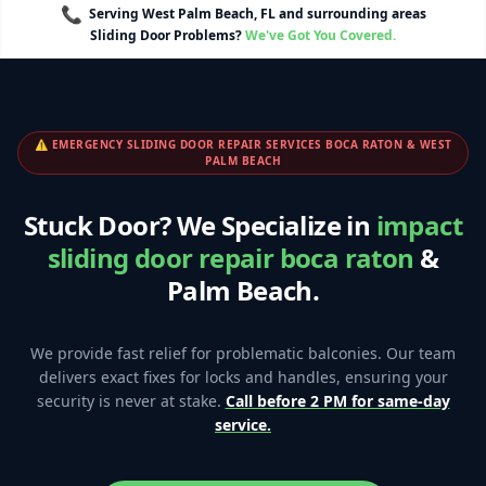
📞
Serving West Palm Beach, FL and surrounding areas
Sliding Door Problems?
We've Got You Covered.
⚠️ EMERGENCY SLIDING DOOR REPAIR SERVICES BOCA RATON & WEST
PALM BEACH
Stuck Door? We Specialize in
impact
sliding door repair boca raton
&
Palm Beach.
We provide fast relief for problematic balconies. Our team
delivers exact fixes for locks and handles, ensuring your
security is never at stake.
Call before 2 PM for same-day
service.