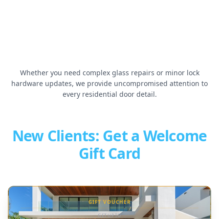
Door Shield Installation
Sliding Door Track Repair
▶
▶
Whether you need complex glass repairs or minor lock
hardware updates, we provide uncompromised attention to
every residential door detail.
New Clients: Get a Welcome
Gift Card
GIFT VOUCHER
GET UP TO