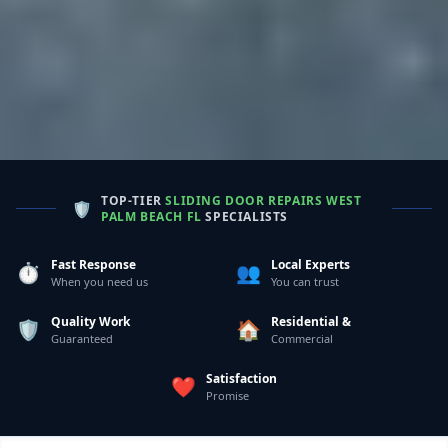
TOP-TIER
SLIDING DOOR REPAIRS WEST
🛡️
PALM BEACH FL
SPECIALISTS
Fast Response
Local Experts
⏱️
👥
When you need us
You can trust
Quality Work
Residential &
🛡️
🏠
Guaranteed
Commercial
Satisfaction
❤️
Promise